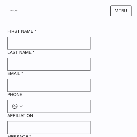
MENU
W-KUBS
FIRST NAME
*
LAST NAME
*
EMAIL
*
PHONE
AFFILIATION
MESSAGE
*