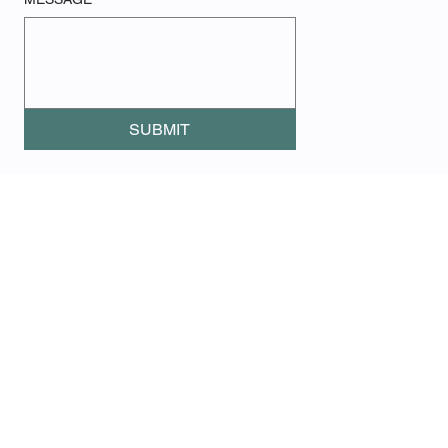
SUBMIT